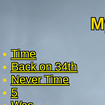
M
Time
Back on 34th
Never Time
5