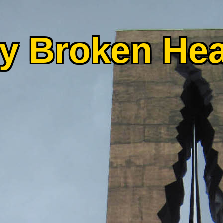
y Broken Hea