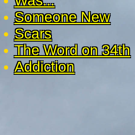
Was...
Someone New
Scars
The Word on 34th
Addiction